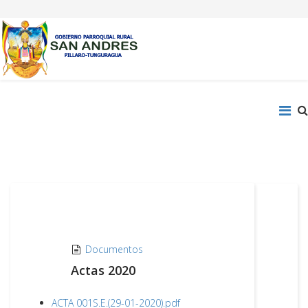
Documentos
Actas 2020
ACTA 001S.E.(29-01-2020).pdf