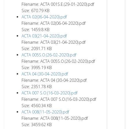
Filename: ACTA 001S.E.(29-01-2020).pdf
Size: 670.79 KB
ACTA 02(06-04-2020).pdf
Filename: ACTA 02(06-04-2020).pdf
Size: 1459.8 KB
ACTA 03(21-04-2020).pdf
Filename: ACTA 03(21-04-2020).pdf
Size: 2091.71 KB
ACTA 005S.O.(26-02-2020).pdf
Filename: ACTA 005S.O.(26-02-2020).pdf
Size: 3995.19 KB
ACTA 04 (30-04-2020).pdf
Filename: ACTA 04 (30-04-2020).pdf
Size: 2351.78 KB
ACTA 007 S.O.(16-03-2020).pdf
Filename: ACTA 007 S.O.(16-03-2020).pdf
Size: 4560.34 KB
ACTA 008(11-05-2020).pdf
Filename: ACTA 008(11-05-2020).pdf
Size: 3459.62 KB