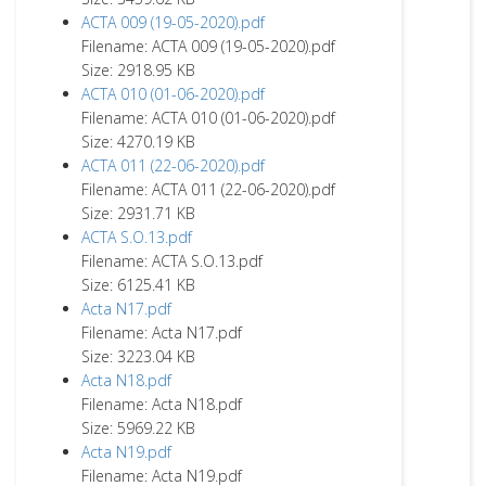
ACTA 009 (19-05-2020).pdf
Filename: ACTA 009 (19-05-2020).pdf
Size: 2918.95 KB
ACTA 010 (01-06-2020).pdf
Filename: ACTA 010 (01-06-2020).pdf
Size: 4270.19 KB
ACTA 011 (22-06-2020).pdf
Filename: ACTA 011 (22-06-2020).pdf
Size: 2931.71 KB
ACTA S.O.13.pdf
Filename: ACTA S.O.13.pdf
Size: 6125.41 KB
Acta N17.pdf
Filename: Acta N17.pdf
Size: 3223.04 KB
Acta N18.pdf
Filename: Acta N18.pdf
Size: 5969.22 KB
Acta N19.pdf
Filename: Acta N19.pdf