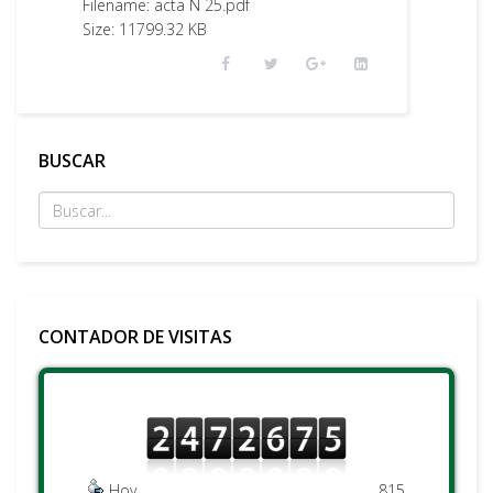
Filename: acta N 25.pdf
Size: 11799.32 KB
BUSCAR
CONTADOR DE VISITAS
Hoy
815