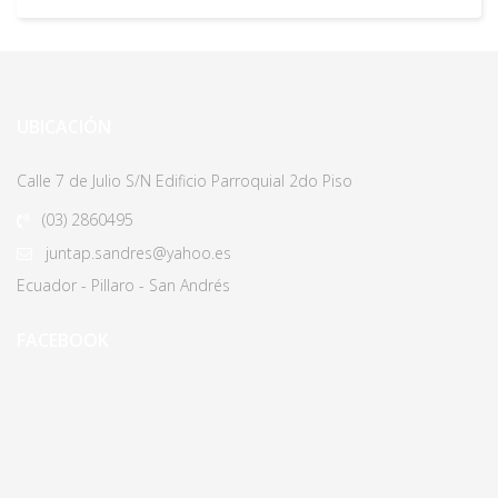
UBICACIÓN
Calle 7 de Julio S/N Edificio Parroquial 2do Piso
(03)
2860495
juntap.sandres@yahoo.es
Ecuador - Pillaro - San Andrés
FACEBOOK