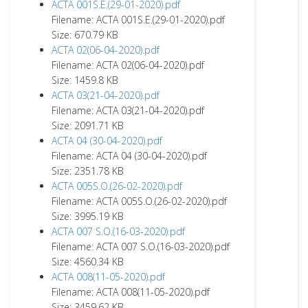
ACTA 001S.E.(29-01-2020).pdf
Filename: ACTA 001S.E.(29-01-2020).pdf
Size: 670.79 KB
ACTA 02(06-04-2020).pdf
Filename: ACTA 02(06-04-2020).pdf
Size: 1459.8 KB
ACTA 03(21-04-2020).pdf
Filename: ACTA 03(21-04-2020).pdf
Size: 2091.71 KB
ACTA 04 (30-04-2020).pdf
Filename: ACTA 04 (30-04-2020).pdf
Size: 2351.78 KB
ACTA 005S.O.(26-02-2020).pdf
Filename: ACTA 005S.O.(26-02-2020).pdf
Size: 3995.19 KB
ACTA 007 S.O.(16-03-2020).pdf
Filename: ACTA 007 S.O.(16-03-2020).pdf
Size: 4560.34 KB
ACTA 008(11-05-2020).pdf
Filename: ACTA 008(11-05-2020).pdf
Size: 3459.62 KB