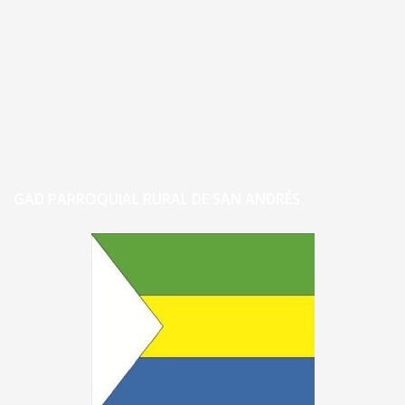
GAD PARROQUIAL RURAL DE SAN ANDRÉS