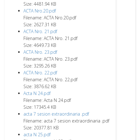
Size: 4481.94 KB
ACTA Nro.20.pdf
Filename: ACTA Nro.20.pdf
Size: 2627.31 KB
ACTA Nro. 21.pdf
Filename: ACTA Nro. 21.pdf
Size: 4649.73 KB
ACTA Nro. 23.pdf
Filename: ACTA Nro. 23.pdf
Size: 3295.26 KB
ACTA Nro. 22.pdf
Filename: ACTA Nro. 22.pdf
Size: 3876.62 KB
Acta N 24.pdf
Filename: Acta N 24.pdf
Size: 17345.4 KB
acta 7 sesion extraordinaria .pdf
Filename: acta 7 sesion extraordinaria .pdf
Size: 20377.81 KB
acta N 25.pdf