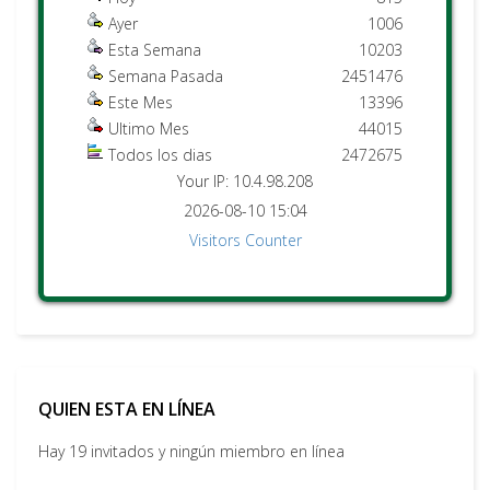
Ayer
1006
Esta Semana
10203
Semana Pasada
2451476
Este Mes
13396
Ultimo Mes
44015
Todos los dias
2472675
Your IP: 10.4.98.208
2026-08-10 15:04
Visitors Counter
QUIEN ESTA EN LÍNEA
Hay 19 invitados y ningún miembro en línea